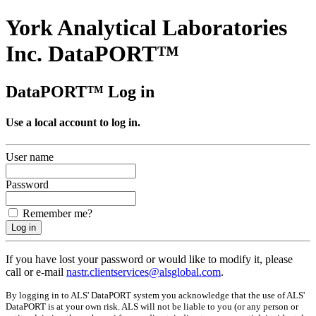
York Analytical Laboratories
Inc. DataPORT™
DataPORT™ Log in
Use a local account to log in.
User name
Password
Remember me?
If you have lost your password or would like to modify it, please
call or e-mail
nastr.clientservices@alsglobal.com
.
By logging in to ALS' DataPORT system you acknowledge that the use of ALS'
DataPORT is at your own risk. ALS will not be liable to you (or any person or