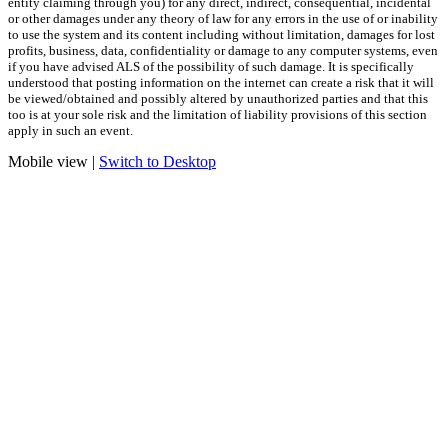
entity claiming through you) for any direct, indirect, consequential, incidental
or other damages under any theory of law for any errors in the use of or inability
to use the system and its content including without limitation, damages for lost
profits, business, data, confidentiality or damage to any computer systems, even
if you have advised ALS of the possibility of such damage. It is specifically
understood that posting information on the internet can create a risk that it will
be viewed/obtained and possibly altered by unauthorized parties and that this
too is at your sole risk and the limitation of liability provisions of this section
apply in such an event.
Mobile view |
Switch to Desktop