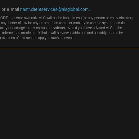
l or e-mail
nastr.clientservices@alsglobal.com
.
 is at your own risk. ALS will not be liable to you (or any person or entity claiming
any theory of law for any errors in the use of or inability to use the system and its
entiality or damage to any computer systems, even if you have advised ALS of the
e internet can create a risk that it will be viewed/obtained and possibly altered by
 provisions of this section apply in such an event.