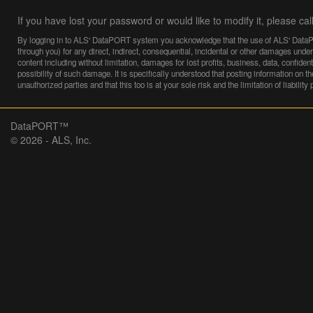
If you have lost your password or would like to modify it, please cal
By logging in to ALS' DataPORT system you acknowledge that the use of ALS' DataPORT
through you) for any direct, indirect, consequential, incidental or other damages under 
content including without limitation, damages for lost profits, business, data, confid
possibility of such damage. It is specifically understood that posting information on th
unauthorized parties and that this too is at your sole risk and the limitation of liability
DataPORT™
© 2026 - ALS, Inc.