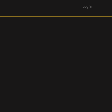
Log in