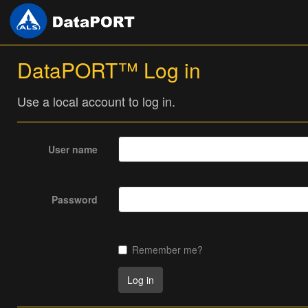
DataPORT™ Log in
Use a local account to log in.
User name
Password
Remember me?